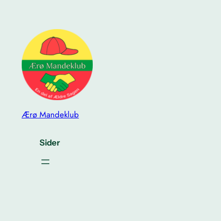
Ærø Mandeklub
Sider