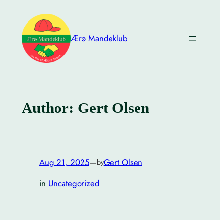
Skip
to
content
Ærø Mandeklub
Author:
Gert Olsen
Aug 21, 2025
—
Gert Olsen
by
in
Uncategorized